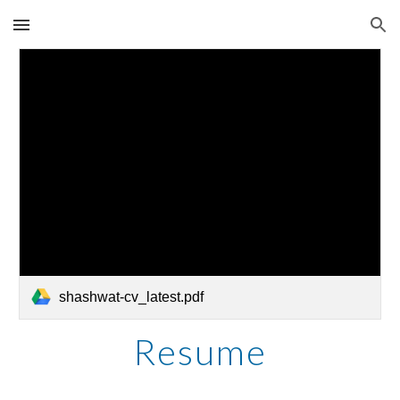
Skip to main content
Skip to navigation
shashwat-cv_latest.pdf
Resume